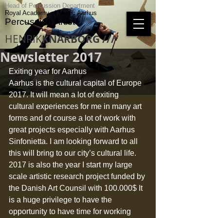
Head of Percussion Department
Royal Academy of Music Aarhus
Percussion Artist
HENRIK
KNARBORG ///
Newsletter 2017
Exiting year for Aarhus 
Aarhus is the cultural capital of Europe 
2017. It will mean a lot of exiting 
cultural experiences for me in many art 
forms and of course a lot of work with 
great projects especially with Aarhus 
Sinfonietta. I am looking forward to all 
this will bring to our city’s cultural life. 
2017 is also the year I start my large 
scale artistic research project funded by 
the Danish Art Counsil with 100.000$ It 
is a huge privilege to have the 
opportunity to have time for working 