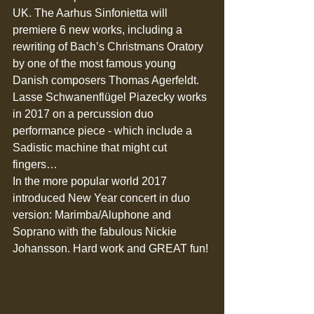
UK. The Aarhus Sinfonietta will 
premiere 6 new works, including a 
rewriting of Bach’s Christmans Oratory 
by one of the most famous young 
Danish composers Thomas Agerfeldt.  
Lasse Schwanenflügel Piazecky works 
in 2017 on a percussion duo 
performance piece - which include a 
Sadistic machine that might cut 
fingers… 
In the more popular world 2017 
introduced New Year concert in duo 
version: Marimba/Aluphone and 
Soprano with the fabulous Nickie 
Johansson. Hard work and GREAT fun! 