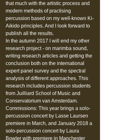
that much with the artistic process and 
modern methods of practising 
percussion based on my well-known Ki-
Aikido principles. And I look forward to 
publish all the results.
In the autumn 2017 I will end my other 
research project - on marimba sound, 
writing research articles and getting the 
conclusion both on the international 
expert panel survey and the spectral 
analysis of different approaches. This 
research includes percussion students 
from Juilliard School of Music and 
Conservatorium van Amsterdam. 
Commissions: This year brings a solo-
percussion concert by Lasse Laursen 
premiere in March, and January 2018 a 
solo-percussion concert by Laura 
Bowler with premiere in Manchester 