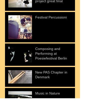
project great final
Festival Percussioni
Composing and
Performing at
Poesiefestival Berlin
New PAS Chapter in
Denmark
Music in Nature