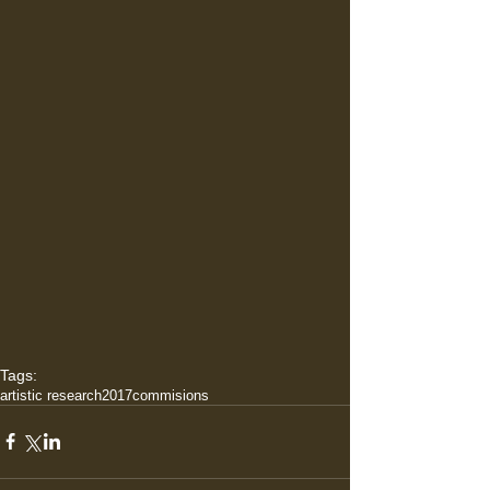
Tags:
artistic research
2017
commisions