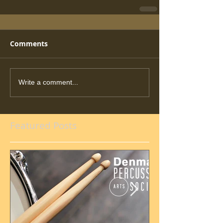
Comments
Write a comment...
Featured Posts