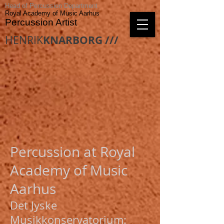
Head of Percussion Department
Royal Academy of Music Aarhus
Percussion Artist
HENRIK
KNARBORG ///
Percussion at Royal
Academy of Music
Aarhus
Det Jyske
Musikkonservatorium: