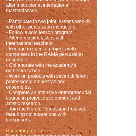
after instructor at international
masterclasses.
- Participate in two joint lessons weekly
with other percussion instructors.
- Follow a solo lesson program.
- Attend masterclasses with
international teachers.
- Engage in special projects with
composers in the RAMA percussion
ensemble.
- Collaborate with the academy's
orchestra school.
- Work on projects with seven different
professional orchestras and
ensembles.
- Complete an intensive entrepreneurial
course in project development and
artistic research.
- Join the Nordic Percussion Festival,
featuring collaborations with
composers.
Bachelor program: