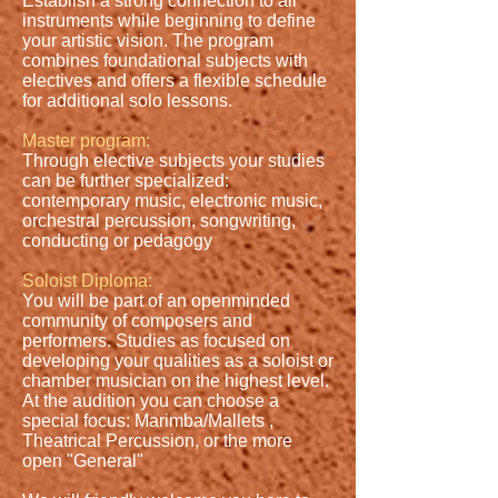
Establish a strong connection to all
instruments while beginning to define
your artistic vision. The program
combines foundational subjects with
electives and offers a flexible schedule
for additional solo lessons.
Master program:
Through elective subjects your studies
can be further specialized:
contemporary music, electronic music,
orchestral percussion, songwriting,
conducting or pedagogy
Soloist Diploma:
You will be part of an openminded
community of composers and
performers. Studies as focused on
developing your qualities as a soloist or
chamber musician on the highest level.
At the audition you can choose a
special focus: Marimba/Mallets ,
Theatrical Percussion, or the more
open "General"