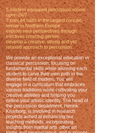
5 modern equipped percussion rooms
open 24/7
7 concert halls in the largest concert
venue in Northern Europe
explore new perspectives through
electives crossing genres
develop a creative, strong and yet
relaxed approach to percussion
We provide an exceptional education in
classical percussion, focusing on
fundamental skills while allowing each
student to carve their own path in the
diverse field of modern. You will
engage in a curriculum that embraces
various traditions while cultivating your
creative abilities and helping you
define your artistic identity. The head of
the percussion department, Henrik
Knarborg, is involved in research
projects aimed at enhancing our
teaching methods, incorporating
insights from martial arts, other art
forms and neuroscience, and is sought-