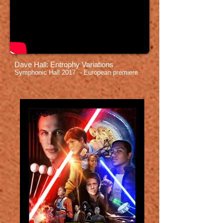
Dave Hall: Entrophy Variations
Symphonic Hall 2017 - European premiere