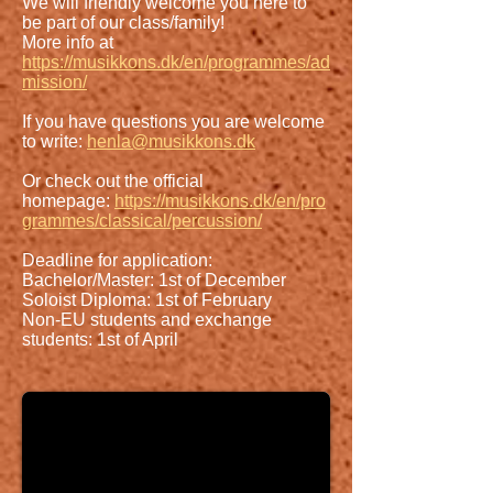
We will friendly welcome you here to
be part of our class/family!
More info at
https://musikkons.dk/en/programmes/ad
mission/
If you have questions you are welcome
to write:
henla@musikkons.dk
Or check out the official
homepage:
https://musikkons.dk/en/pro
grammes/classical/percussion/
Deadline for application:
Bachelor/Master: 1st of December
Soloist Diploma: 1st of February
Non-EU students and exchange
students: 1st of April