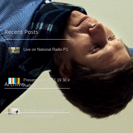
Recent Posts
Live on National Radio P1
Presentation 22/11 19.30 in
Archive
Aarhus
KiAikido and percussion
project great final