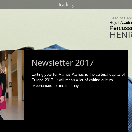
Teaching
Head of Per
Royal Acade
Percussi
HENR
Newsletter 2017
Exiting year for Aarhus Aarhus is the cultural capital of
Europe 2017. It will mean a lot of exiting cultural
experiences for me in many...