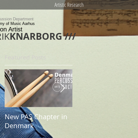
Artistic Research
cussion Department
my of Music Aarhus
on Artist
KNARBORG ///
IK
Featured Posts
New PAS Chapter in
Newsletter 2017
Denmark