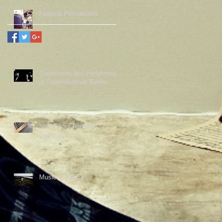
Festival Percussioni
Composing and Performing
at Poesiefestival Berlin
New PAS Chapter in
Denmark
Music in Nature