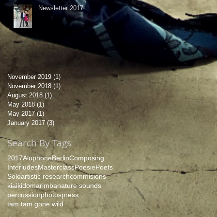
Newsletter 2017
November 2019
(1)
1 post
November 2018
(1)
1 post
August 2018
(1)
1 post
May 2018
(1)
1 post
May 2017
(1)
1 post
January 2017
(3)
3 posts
Search By Tags
2017
Aluphone
Berlin
Composing
Interludes
Masterclass
Poesie
Poets
Solo
artistic research
commisions
kiaikido
marimba
nature sounds
percussion
photos
press
tam tam gone wild