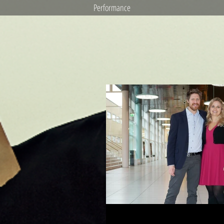
Performance