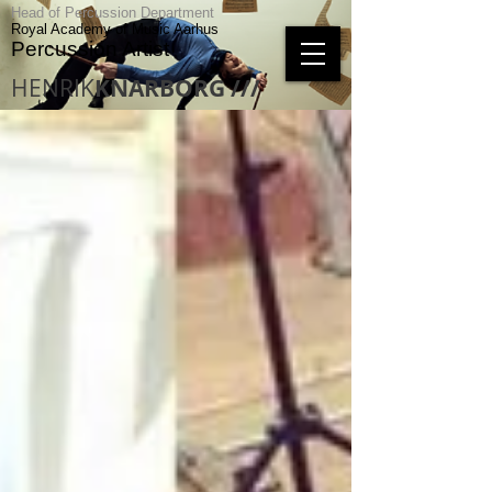
Head of Percussion Department
Royal Academy of Music Aarhus
Percussion Artist
HENRIK
KNARBORG ///