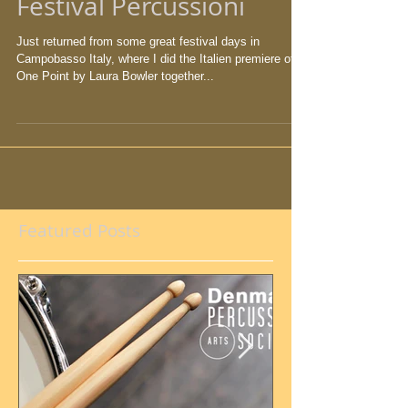
Festival Percussioni
Just returned from some great festival days in
Campobasso Italy, where I did the Italien premiere of
One Point by Laura Bowler together...
Featured Posts