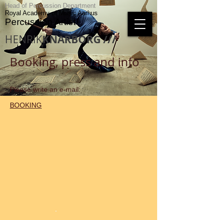
Head of Percussion Department
Royal Academy of Music Aarhus
Percussion Artist
HENRIK
KNARBORG ///
Booking, press and info
Please write an e-mail:
BOOKING